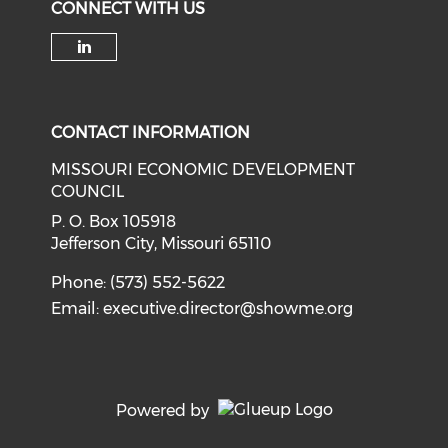
CONNECT WITH US
Check our social media on li
CONTACT INFORMATION
MISSOURI ECONOMIC DEVELOPMENT
COUNCIL
P. O. Box 105918
Jefferson City, Missouri 65110
Phone: (573) 552-5622
Email:
executive.director@showme.org
Powered by