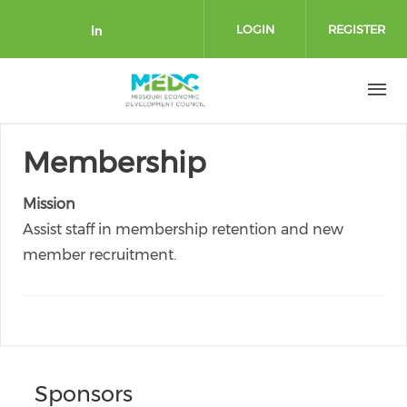
Skip to main content
LOGIN
REGISTER
Check our social media on link
Membership
Mission
Assist staff in membership retention and new
member recruitment.
Sponsors