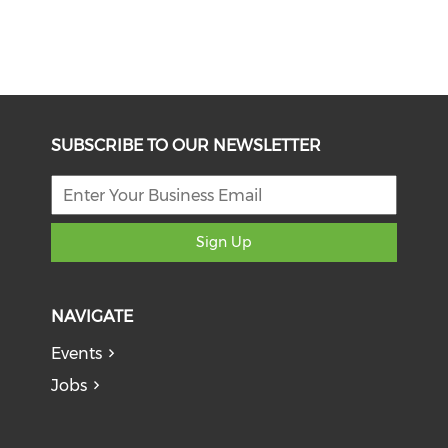
SUBSCRIBE TO OUR NEWSLETTER
Sign Up
NAVIGATE
Events
Jobs