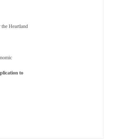
 the Heartland
onomic
lication to