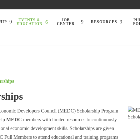
EVENTS &
JOB
PU
HIP
RESOURCES
EDUCATION
CENTER
PO
arships
rships
conomic Developers Council (MEDC) Scholarship Program
help
MEDC
members with limited resources to continuously
ional economic development skills. Scholarships are given
 Full Members to attend educational and training programs