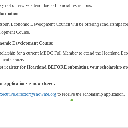
 not otherwise attend due to financial restrictions.
formation
ssouri Economic Development Council will be offering scholarships for
lopment Course.
nomic Development Course
holarship for a current MEDC Full Member to attend the Heartland Ec
ment Course.
t register for Heartland BEFORE submitting your scholarship app
.
r applications is now closed.
xecutive.director@showme.org
to receive the scholarship application.