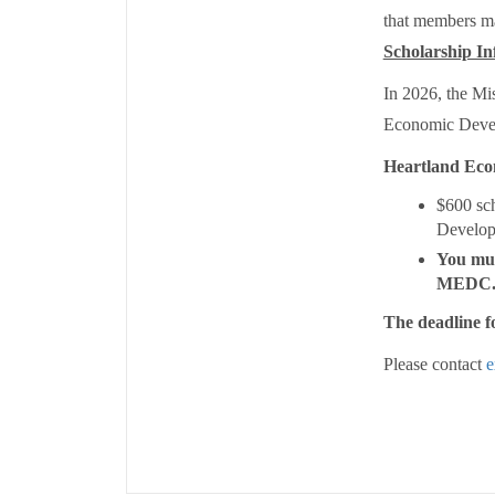
that members may
Scholarship In
In 2026, the Mi
Economic Deve
Heartland Eco
$600 sc
Develop
You mus
MEDC
The deadline fo
Please contact
e