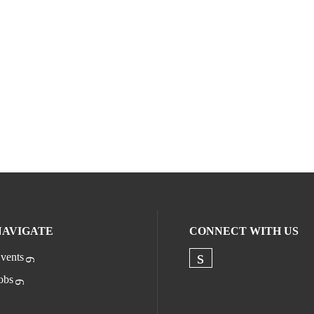
NAVIGATE
CONNECT WITH US
vents
Check our socia
obs