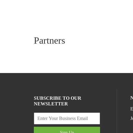
Partners
SUBSCRIBE TO OUR
NEWSLETTER
E
J
Sign Up