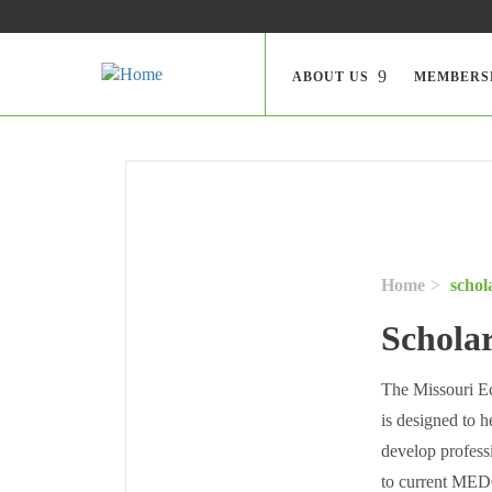
Skip to main content
Search
ABOUT US
MEMBERS
Home
schol
Schola
The Missouri E
is designed to 
develop profess
to current MEDC