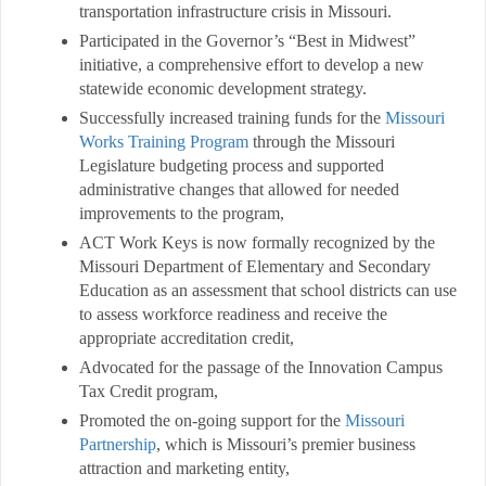
transportation infrastructure crisis in Missouri.
Participated in the Governor’s “Best in Midwest”
initiative, a comprehensive effort to develop a new
statewide economic development strategy.
Successfully increased training funds for the
Missouri
Works Training Program
through the Missouri
Legislature budgeting process and supported
administrative changes that allowed for needed
improvements to the program,
ACT Work Keys is now formally recognized by the
Missouri Department of Elementary and Secondary
Education as an assessment that school districts can use
to assess workforce readiness and receive the
appropriate accreditation credit,
Advocated for the passage of the Innovation Campus
Tax Credit program,
Promoted the on-going support for the
Missouri
Partnership
, which is Missouri’s premier business
attraction and marketing entity,