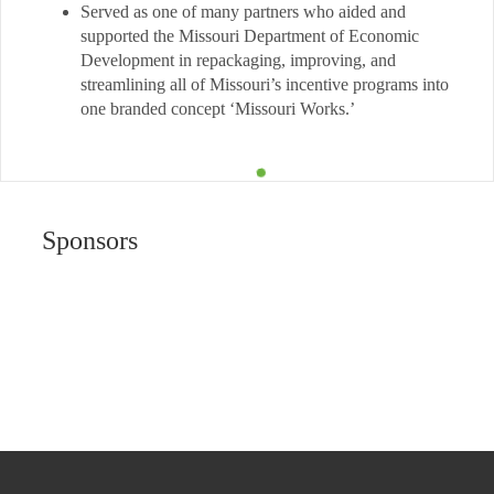
Served as one of many partners who aided and
supported the Missouri Department of Economic
Development in repackaging, improving, and
streamlining all of Missouri’s incentive programs into
one branded concept ‘Missouri Works.’
Sponsors