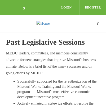
Skip to main content
LOGIN
REGISTER
Check our social media on linkedin (o
Past Legislative Sessions
MEDC
leaders, committees, and members consistently
advocate for new strategies that improve Missouri’s business
climate. Below is a brief list of the many successes and on-
going efforts by
MEDC
:
Successfully advocated for the re-authorization of the
Missouri Works Training and the Missouri Works
programs — Missouri’s most effective economic
development incentive program.
Actively engaged in statewide efforts to resolve the