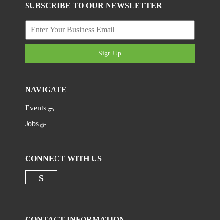
SUBSCRIBE TO OUR NEWSLETTER
Sign Up
NAVIGATE
Events
Jobs
CONNECT WITH US
Check our social media on linkedi
CONTACT INFORMATION