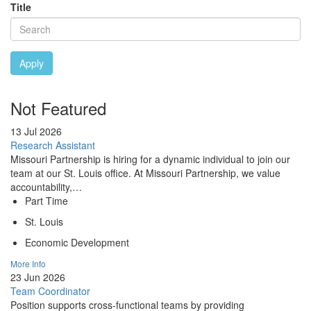
Title
Apply
Not Featured
13 Jul 2026
Research Assistant
Missouri Partnership is hiring for a dynamic individual to join our
team at our St. Louis office. At Missouri Partnership, we value
accountability,…
Part Time
St. Louis
Economic Development
More Info
23 Jun 2026
Team Coordinator
Position supports cross-functional teams by providing