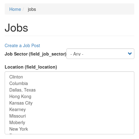
Home
jobs
Jobs
Create a Job Post
Job Sector (field_job_sector)
Location (field_location)