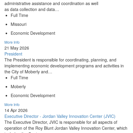
administrative assistance and coordination as well
as data collection and data…
Full Time
Missouri
Economic Development
More Info
21 May 2026
President
The President is responsible for coordinating, planning, and
implementing economic development programs and activities in
the City of Moberly and…
Full Time
Moberly
Economic Development
More Info
14 Apr 2026
Executive Director - Jordan Valley Innovation Center (JVIC)
The Executive Director, JVIC is responsible for all aspects of
operation of the Roy Blunt Jordan Valley Innovation Center, which