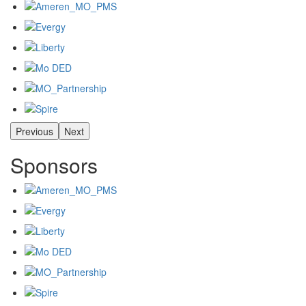
Previous
Next
Sponsors