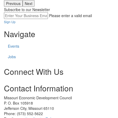
Previous
Next
Subscribe to our Newsletter
Please enter a valid email
Sign Up
Navigate
Events
Jobs
Connect With Us
Check
Contact Information
our
social
media
Missouri Economic Development Council
on
P. O. Box 105918
linkedin
Jefferson City, Missouri 65110
(opens
Phone: (573) 552-5622