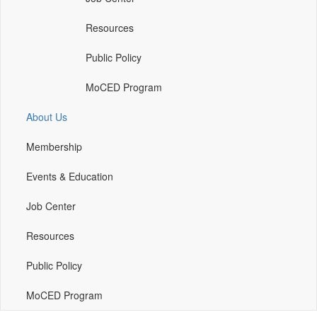
a
new
Resources
window)
Public Policy
MoCED Program
About Us
Membership
Events & Education
Job Center
Resources
Public Policy
MoCED Program