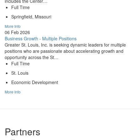
includes the Center…
Full Time
Springfield, Missouri
More Info
06 Feb 2026
Business Growth - Multiple Positions
Greater St. Louis, Inc. is seeking dynamic leaders for multiple
positions who are passionate about accelerating growth and
opportunity across the St…
Full Time
St. Louis
Economic Development
More Info
Partners