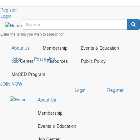
Skip
Check
Register
to
our
Login
main
Search
social
Sea
content
media
Enter the terms you wish to search for.
on
linkedin
(opens
About Us
Membership
Events & Education
in
Jobs
Post a Job
a
Job Center
Resources
Public Policy
new
window)
MoCED Program
JOIN NOW
Check
Login
Register
our
About Us
social
media
Membership
on
linkedin
Events & Education
(opens
in
Job Center