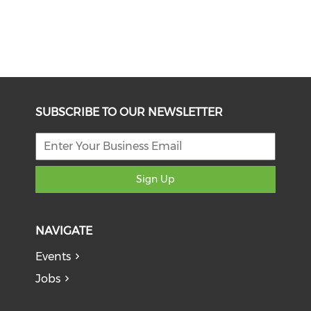
SUBSCRIBE TO OUR NEWSLETTER
Sign Up
NAVIGATE
Events
Jobs