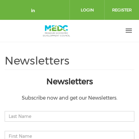
Skip to main content
LOGIN
REGISTER
Check our social media on link
Newsletters
Newsletters
Subscribe now and get our Newsletters.