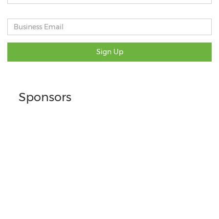
Sign Up
Sponsors