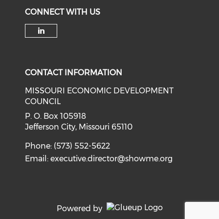
CONNECT WITH US
Check our social media on li
CONTACT INFORMATION
MISSOURI ECONOMIC DEVELOPMENT
COUNCIL
P. O. Box 105918
Jefferson City, Missouri 65110
Phone: (573) 552-5622
Email:
executive.director@showme.org
Powered by